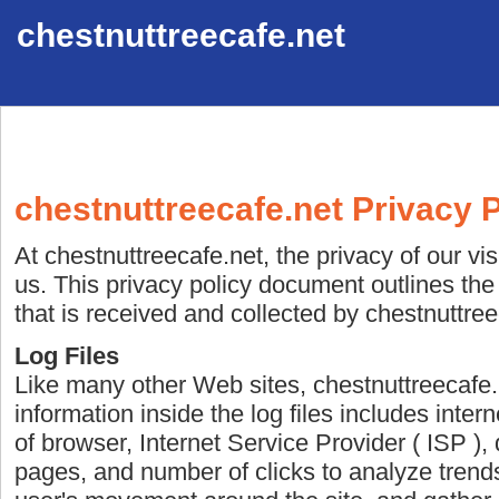
chestnuttreecafe.net
chestnuttreecafe.net Privacy P
At chestnuttreecafe.net, the privacy of our vi
us. This privacy policy document outlines the
that is received and collected by chestnuttree
Log Files
Like many other Web sites, chestnuttreecafe.
information inside the log files includes inter
of browser, Internet Service Provider ( ISP ), 
pages, and number of clicks to analyze trends,