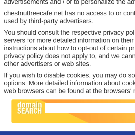
advertisements and / or to personalize the ad
chestnuttreecafe.net has no access to or cont
used by third-party advertisers.
You should consult the respective privacy poli
servers for more detailed information on their 
instructions about how to opt-out of certain p
privacy policy does not apply to, and we canno
other advertisers or web sites.
If you wish to disable cookies, you may do so
options. More detailed information about coo
web browsers can be found at the browsers' 