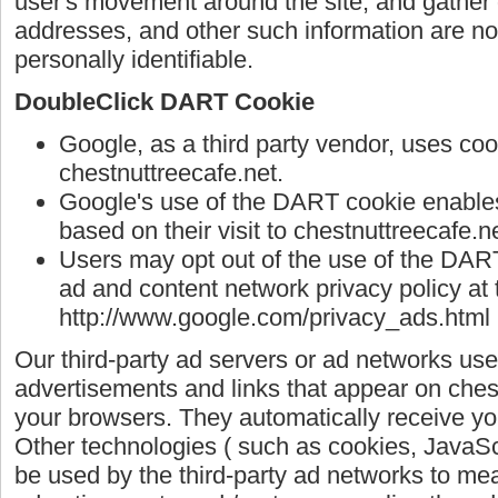
user's movement around the site, and gather
addresses, and other such information are not 
personally identifiable.
DoubleClick DART Cookie
Google, as a third party vendor, uses co
chestnuttreecafe.net.
Google's use of the DART cookie enables 
based on their visit to chestnuttreecafe.ne
Users may opt out of the use of the DART
ad and content network privacy policy at 
http://www.google.com/privacy_ads.html
Our third-party ad servers or ad networks use
advertisements and links that appear on chest
your browsers. They automatically receive yo
Other technologies ( such as cookies, JavaS
be used by the third-party ad networks to mea