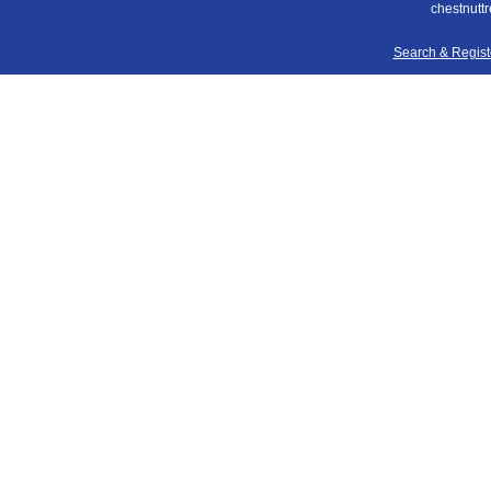
chestnuttr
Search & Regis