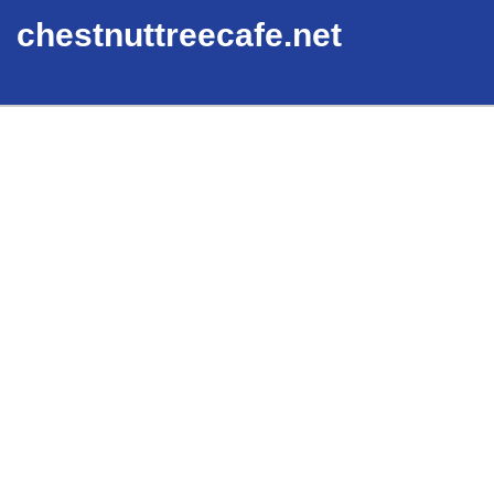
chestnuttreecafe.net